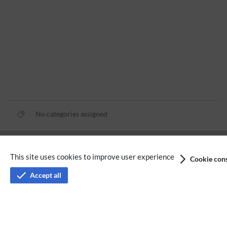
No categories assigned
Privacy policy
This site uses cookies to improve user experience
Cookie cons
Terms of service
Accept all
Imprint
Accessibility
Analysis service