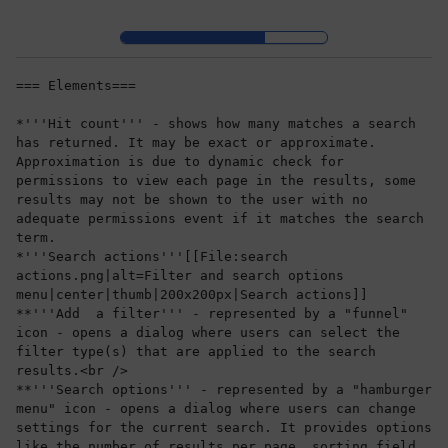
Skip to header bar
Skip to main navigation
Skip to page tools
Skip to work area