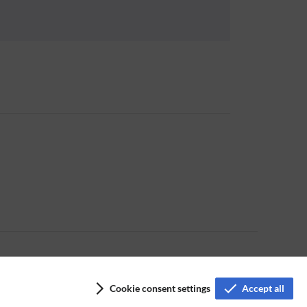
Cookie consent settings
Accept all