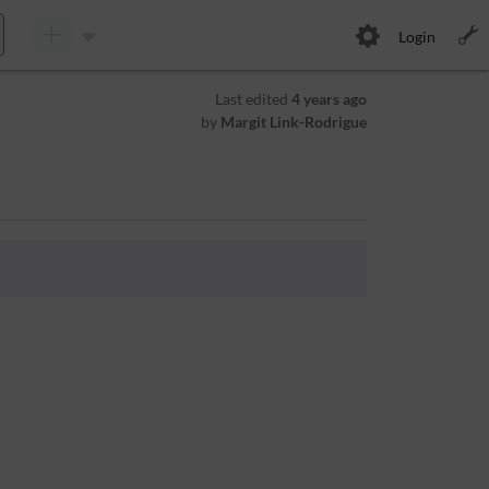
Login
Last edited
4 years ago
by
Margit Link-Rodrigue