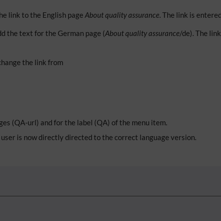
he link to the English page
About quality assurance
. The link is entere
d the text for the German page (
About quality assurance
/de). The lin
change the link from
ges (QA-url) and for the label (QA) of the menu item.
user is now directly directed to the correct language version.