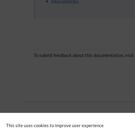
Interwikilinks
To submit feedback about this documentation, visit
Multilingual wiki
This site uses cookies to improve user experience