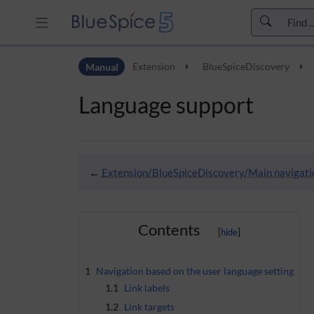
Skip to header bar
Manual
Extension
BlueSpiceDiscovery
Skip to main navigation
Skip to page tools
Language support
Skip to work area
←
Extension/BlueSpiceDiscovery/Main navigati
Contents
1
Navigation based on the user language setting
1.1
Link labels
1.2
Link targets