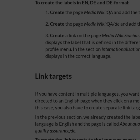
To create the labels in EN, DE and DE-formal:
Create
the page
MediaWiki:QA
and add the t
Create
the page
MediaWiki:QA
/
de
and add th
Create
a link on the page
MediaWiki:Sidebar
displays the label that is defined in the diff
profile menu. In the section
Internationalisatio
displays in the correct language.
Link targets
If you have content in multiple languages, you want
directed to an English page when they click on a m
this case, you also have to create separate link targ
In the previous section, we already created the labe
language is English and the page is called
About qual
quality assurance/de
.
To create the link targets to the language pages: