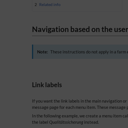
2
Related info
Navigation based on the user
Note:
These instructions do not apply in a farm 
Link labels
If you want the link labels in the main navigation or
message page for each menu item. These message p
In the following example, we create a menu item ca
the label
Qualitätssicherung
instead.