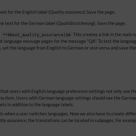
ext for the English label (
Quality assurance
).Save the page.
e text for the German label (
Qualitätssicherung
). Save the page.
:
This creates a link in the main 
**About_quality_assurance|QA
erent language message pages for the message "QA". To test the languag
n
, set the language from English to German or vice versa and save th
 that users with English language preference settings not only see t
enu item. Users with German language settings should see the German
ets in addition to the language labels.
ls when a user switches languages. Now we also have to create differe
ity assurance,
the translations can be located in subpages. For examp