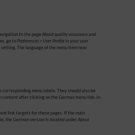
navigation to the page
About quality assurance
and
es, go to
Preferences > User Profile
in your user
e setting. The language of the menu item now
he corresponding menu labels. They should also be
 content after clicking on the German menu link. In
nt link targets for these pages. If the main
le, the German version is located under
About