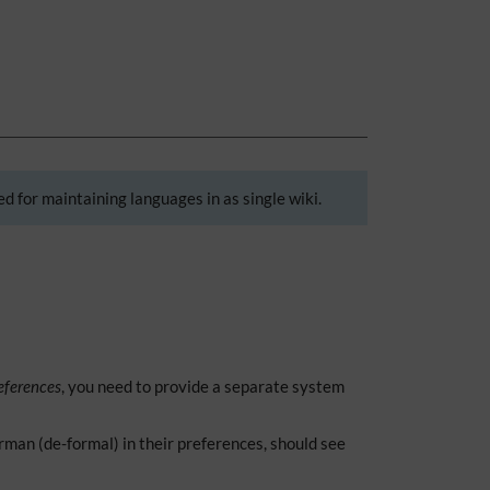
d for maintaining languages in as single wiki.
eferences
, you need to provide a separate system
man (de-formal) in their preferences, should see