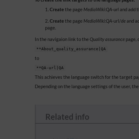
Create
the page
MediaWiki:QA-url
and add t
Create
the page
MediaWiki:QA
-url/
de
and ad
page.
In the navigaion link to the
Quality assurance
page, 
**About_quality_assurance|QA
to
**QA-url|QA
This achieves the language switch for the target pa
Depending on the language settings of the user, the 
Related info