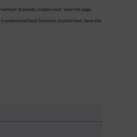
d without brackets, in plain text. Save the page.
k is entered without brackets, in plain text. Save the