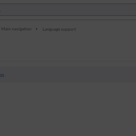
Main navigation
Language support
on