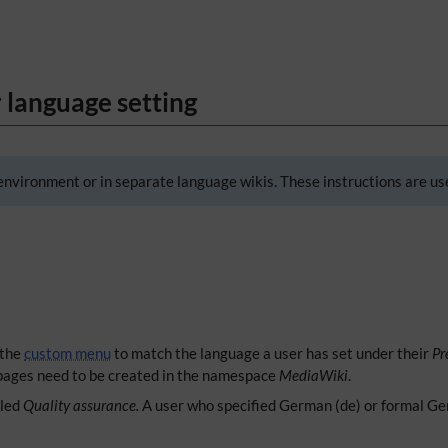
 language setting
environment or in separate language wikis. These instructions are use
 the
custom menu
to match the language a user has set under their
Pr
ages need to be created in the namespace
MediaWiki
.
lled
Quality assurance.
A user who specified German (de) or formal Ger