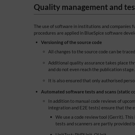
Quality management and tes
The use of software in institutions and companies fu
procedures are applied in BlueSpice software deve
Versioning of the source code
All changes to the source code can be trac
Additional quality assurance takes place th
and do not even reach the publication stage.
It is also ensured that only authorised pers
Automated software tests and scans (static co
In addition to manual code reviews of upcomi
integration and E2E tests) ensure that the e
We use a code review tool (Gerrit). This i
tests and scanners are partly provided 
UnitTest: PHPUnit, QUnit