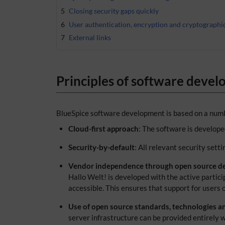
5
Closing security gaps quickly
6
User authentication, encryption and cryptographi
7
External links
Principles of software deve
BlueSpice software development is based on a numb
Cloud-first approach
: The software is developed
Security-by-default
: All relevant security sett
Vendor independence through open source d
Hallo Welt! is developed with the active partic
accessible. This ensures that support for users o
Use of open source standards, technologies a
server infrastructure can be provided entirely