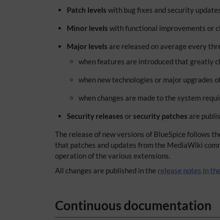
Patch levels
with bug fixes and security update
Minor levels
with functional improvements or ch
Major levels
are released on average every three
when features are introduced that greatly c
when new technologies or major upgrades of
when changes are made to the system requir
Security releases
or
security patches
are publis
The release of new versions of BlueSpice follows t
that patches and updates from the MediaWiki communi
operation of the various extensions.
All changes are published in the
release notes in t
Continuous documentation