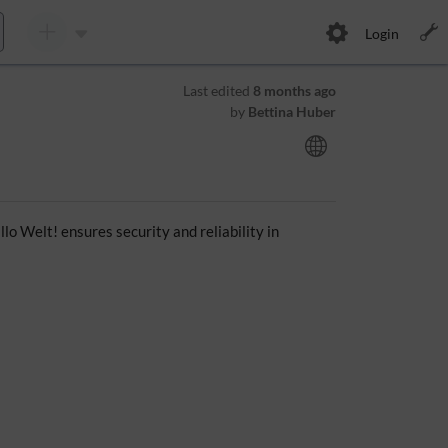
Login
Last edited
8 months ago
by
Bettina Huber
o Welt! ensures security and reliability in