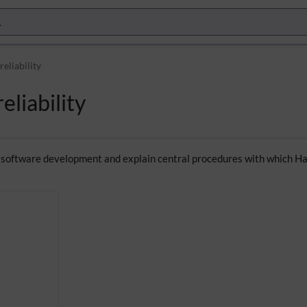
reliability
eliability
 software development and explain central procedures with which Hall