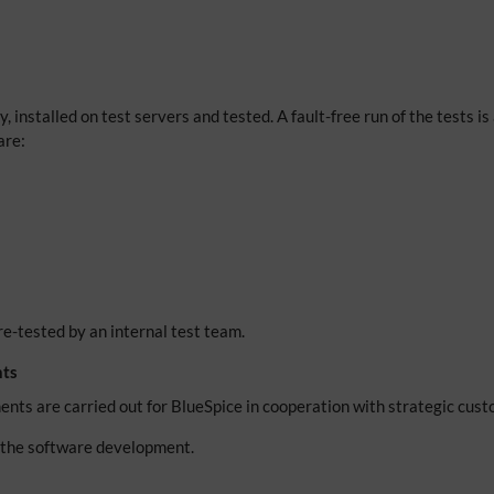
 installed on test servers and tested. A fault-free run of the tests is 
are:
e-tested by an internal test team.
nts
ents are carried out for BlueSpice in cooperation with strategic cus
o the software development.