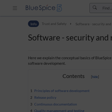
Skip to header bar
Info
Trust and Safety
Software - security and 
Skip to main navigation
Skip to page tools
Software - security and r
Skip to work area
Here we explain the conceptual basics of BlueSpice
software development.
Contents
1
Principles of software development
2
Release policy
3
Continuous documentation
4
Quality management and testing