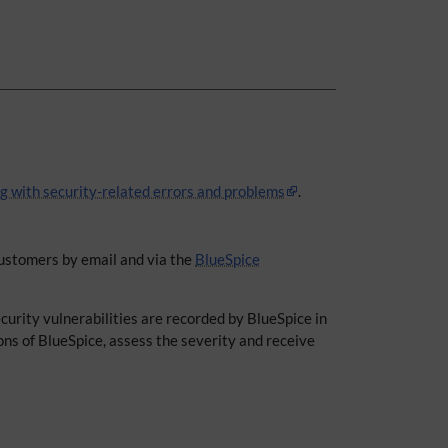
ng with security-related errors and problems
.
 customers by email and via the
BlueSpice
curity vulnerabilities are recorded by BlueSpice in
ons of BlueSpice, assess the severity and receive