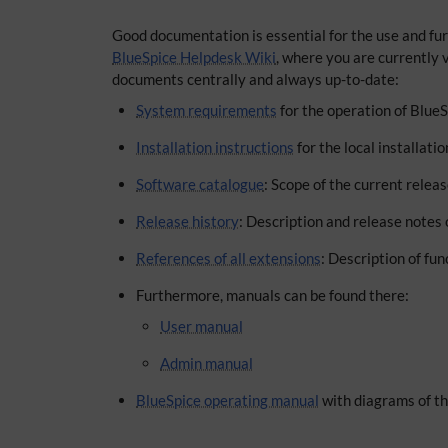
Good documentation is essential for the use and fur
BlueSpice Helpdesk Wiki
, where you are currently v
documents centrally and always up-to-date:
System requirements
for the operation of Blue
Installation instructions
for the local installati
Software catalogue
: Scope of the current relea
Release history
: Description and release notes 
References of all extensions
: Description of fu
Furthermore, manuals can be found there:
User manual
Admin manual
BlueSpice operating manual
with diagrams of th