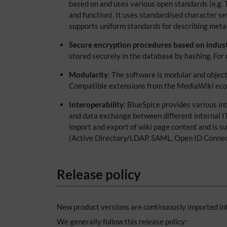
based on and uses various open standards (e.g.
and function). It uses standardised character 
supports uniform standards for describing meta
Secure encryption procedures based on indus
stored securely in the database by hashing. Fo
Modularity
: The software is modular and objec
Compatible extensions from the MediaWiki ecosys
Interoperability
: BlueSpice provides various in
and data exchange between different internal I
import and export of wiki page content and is su
(Active Directory/LDAP, SAML, Open ID Connect) 
Release policy
New product versions are continuously imported int
We generally follow this release policy: