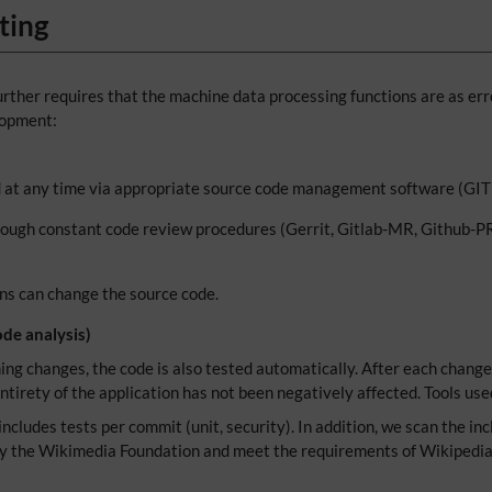
ting
rther requires that the machine data processing functions are as erro
lopment:
ed at any time via appropriate source code management software (GI
rough constant code review procedures (Gerrit, Gitlab-MR, Github-PR)
ons can change the source code.
de analysis)
ng changes, the code is also tested automatically. After each change 
ntirety of the application has not been negatively affected. Tools use
ncludes tests per commit (unit, security). In addition, we scan the inc
by the Wikimedia Foundation and meet the requirements of Wikipedia