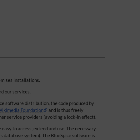
emises installations.
nd our services.
ice software distribution, the code produced by
ikimedia Foundation
and is thus freely
er service providers (avoiding a lock-in effect).
y easy to access, extend and use. The necessary
as database system). The BlueSpice software is