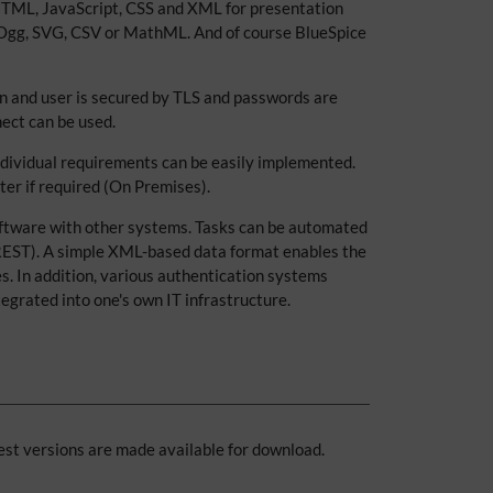
 HTML, JavaScript, CSS and XML for presentation
, Ogg, SVG, CSV or MathML. And of course BlueSpice
n and user is secured by TLS and passwords are
ect can be used.
individual requirements can be easily implemented.
ter if required (On Premises).
software with other systems. Tasks can be automated
 REST). A simple XML-based data format enables the
es. In addition, various authentication systems
egrated into one's own IT infrastructure.
est versions are made available for download.