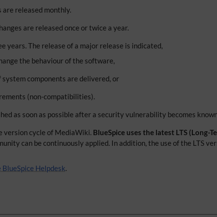
s are released monthly.
anges are released once or twice a year.
 years. The release of a major release is indicated,
hange the behaviour of the software,
 system components are delivered, or
ements (non-compatibilities).
hed as soon as possible after a security vulnerability becomes known
he version cycle of MediaWiki.
BlueSpice uses the latest LTS (Long-
ty can be continuously applied. In addition, the use of the LTS versi
he BlueSpice Helpdesk
.