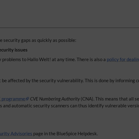
 security gaps as quickly as possible:
ecurity issues
y problems to Hallo Welt! at any time. There is also a
policy for deali
 be affected by the security vulnerability. This is done by informing
 programme
CVE Numbering Authority
(CNA). This means that all se
rs and automatic security scanners can thus identify vulnerable versi
urity Advisories
page in the BlueSpice Helpdesk.