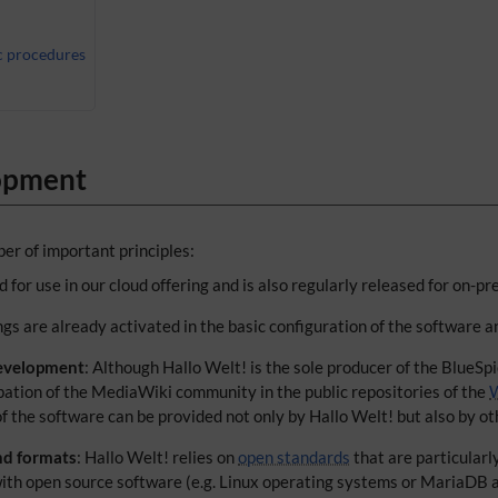
c procedures
lopment
er of important principles:
 for use in our cloud offering and is also regularly released for on-pr
ings are already activated in the basic configuration of the software a
evelopment
: Although Hallo Welt! is the sole producer of the BlueSp
ipation of the MediaWiki community in the public repositories of the
W
f the software can be provided not only by Hallo Welt! but also by oth
nd formats
: Hallo Welt! relies on
open standards
that are particularl
 with open source software (e.g. Linux operating systems or MariaDB 