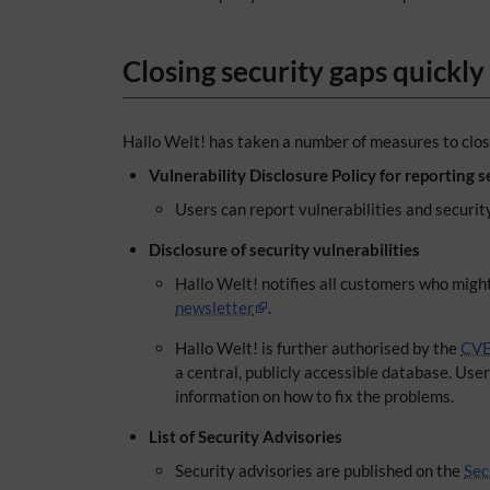
Closing security gaps quickly
Hallo Welt! has taken a number of measures to close
Vulnerability Disclosure Policy for reporting s
Users can report vulnerabilities and securit
Disclosure of security vulnerabilities
Hallo Welt! notifies all customers who might
newsletter
.
Hallo Welt! is further authorised by the
CVE
a central, publicly accessible database. Use
information on how to fix the problems.
List of Security Advisories
Security advisories are published on the
Sec