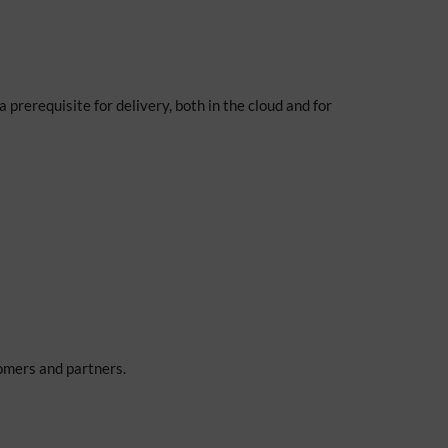
a prerequisite for delivery, both in the cloud and for
tomers and partners.