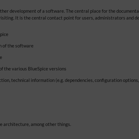
ther development of a software. The central place for the documentati
isiting. It is the central contact point for users, administrators and
Spice
on of the software
se
of the various BlueSpice versions
nction, technical information (e.g. dependencies, configuration option
e architecture, among other things.