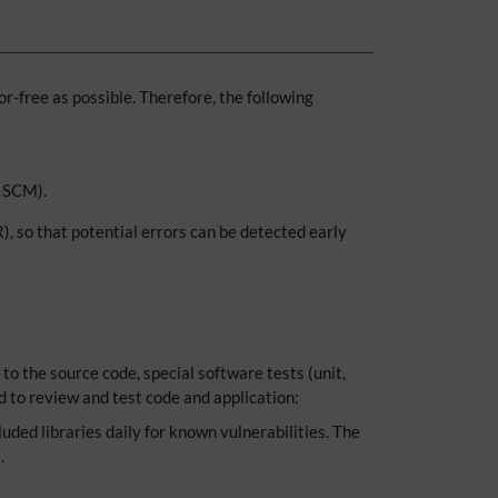
r-free as possible. Therefore, the following
T SCM).
, so that potential errors can be detected early
to the source code, special software tests (unit,
d to review and test code and application:
luded libraries daily for known vulnerabilities. The
.