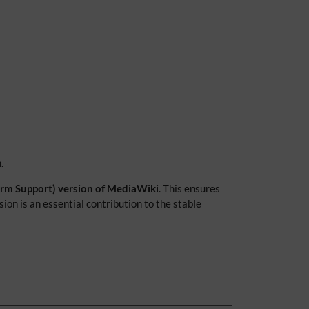
.
Term Support) version of MediaWiki
. This ensures
on is an essential contribution to the stable