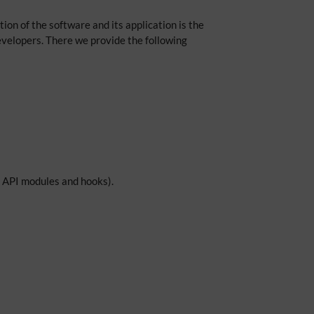
on of the software and its application is the
 developers. There we provide the following
s, API modules and hooks).