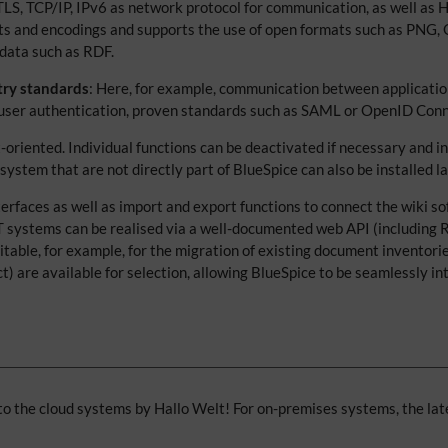
 TLS, TCP/IP, IPv6 as network protocol for communication, as well as
sets and encodings and supports the use of open formats such as PNG
data such as RDF.
try standards
: Here, for example, communication between applicatio
r user authentication, proven standards such as SAML or OpenID Conn
t-oriented. Individual functions can be deactivated if necessary and 
tem that are not directly part of BlueSpice can also be installed la
terfaces as well as import and export functions to connect the wiki 
T systems can be realised via a well-documented web API (including
itable, for example, for the migration of existing document inventori
are available for selection, allowing BlueSpice to be seamlessly int
o the cloud systems by Hallo Welt! For on-premises systems, the lat