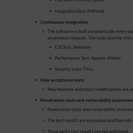
IntegrationTest: PHPUnit
Continuous integration
The software is built automatically every day,
on premise releases. The tools used for this 
E2ETest: Selenium
Performance Test: Apache JMeter
Security scan: Trivy
User acceptance tests
New features and major modifications are pr
Penetration tests and vulnerability assessme
Penetration tests and vulnerability assessm
The test results are evaluated and flow int
Third-party test results are not published.