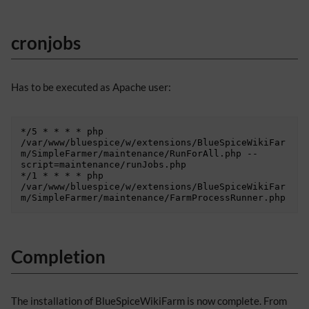
cronjobs
Has to be executed as Apache user:
*/5 * * * * php 
/var/www/bluespice/w/extensions/BlueSpiceWikiFar
m/SimpleFarmer/maintenance/RunForAll.php --
script=maintenance/runJobs.php

*/1 * * * * php 
/var/www/bluespice/w/extensions/BlueSpiceWikiFar
Completion
The installation of BlueSpiceWikiFarm is now complete. From