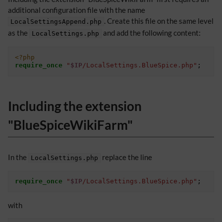
additional configuration file with the name
. Create this file on the same level
LocalSettingsAppend.php
as the
and add the following content:
LocalSettings.php
<?php
require_once
"
$IP
/LocalSettings.BlueSpice.php"
;
Including the extension
"BlueSpiceWikiFarm"
In the
replace the line
LocalSettings.php
require_once
"
$IP
/LocalSettings.BlueSpice.php"
;
with