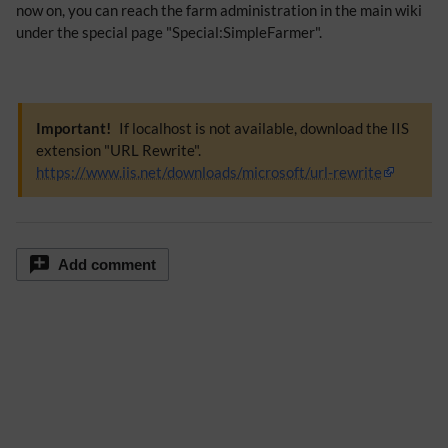
now on, you can reach the farm administration in the main wiki
under the special page "Special:SimpleFarmer".
Important!
If localhost is not available, download the IIS
extension "URL Rewrite".
https://www.iis.net/downloads/microsoft/url-rewrite
Add comment