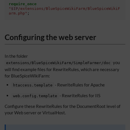
require_once
"
$IP
/extensions/BlueSpiceWikiFarm/BlueSpiceWikiF
arm.php"
;
Configuring the web server
In the folder
you
extensions/BlueSpiceWikiFarm/SimpleFarmer/doc
will find example files for RewriteRules, which are necessary
for BlueSpiceWikiFarm:
- RewriteRules for Apache
htaccess.template
- RewriteRules for IIS
web.config.template
Configure these RewriteRules for the DocumentRoot level of
your Web server or VirtualHost.