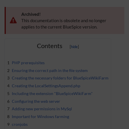
Archived!
This documentation is obsolete and no longer
applies to the current BlueSpice version.
Contents
1
PHP prerequisites
2
Ensuring the correct path in the file system
3
Creating the necessary folders for BlueSpiceWikiFarm
4
Creating the LocalSettingsAppend.php
5
Including the extension "BlueSpiceWikiFarm"
6
Configuring the web server
7
Adding new permissions in MySql
8
Important for Windows farming
9
cronjobs